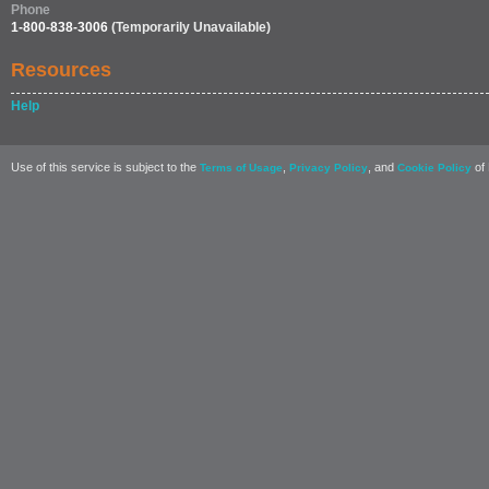
Phone
1-800-838-3006
(Temporarily Unavailable)
Resources
Help
Use of this service is subject to the
,
, and
of 
Terms of Usage
Privacy Policy
Cookie Policy