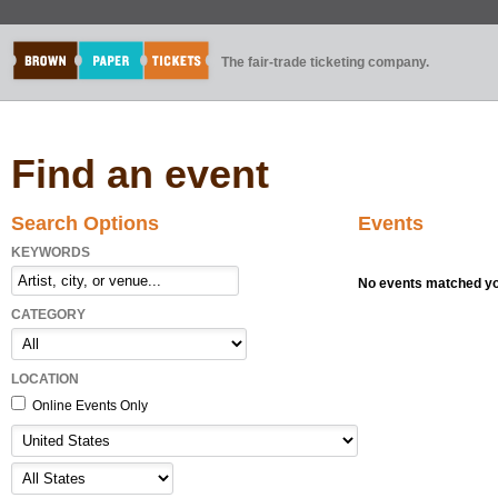
The fair-trade ticketing company.
Find an event
Search Options
Events
KEYWORDS
No events matched you
CATEGORY
LOCATION
Online Events Only