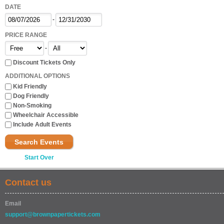
DATE
-
PRICE RANGE
-
Discount Tickets Only
ADDITIONAL OPTIONS
Kid Friendly
Dog Friendly
Non-Smoking
Wheelchair Accessible
Include Adult Events
Search Events
Start Over
Contact us
Email
support@brownpapertickets.com